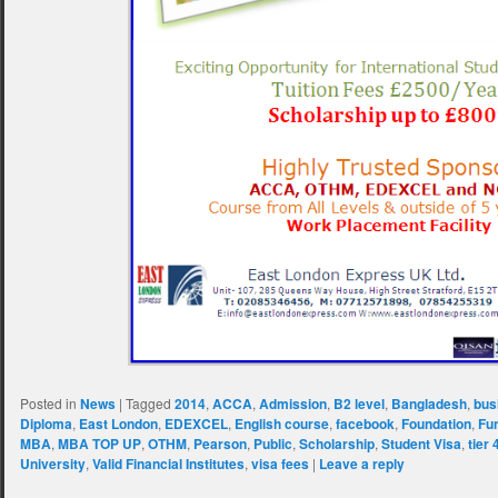
Posted in
News
|
Tagged
2014
,
ACCA
,
Admission
,
B2 level
,
Bangladesh
,
bus
Diploma
,
East London
,
EDEXCEL
,
English course
,
facebook
,
Foundation
,
Fu
MBA
,
MBA TOP UP
,
OTHM
,
Pearson
,
Public
,
Scholarship
,
Student Visa
,
tier 
University
,
Valid Financial Institutes
,
visa fees
|
Leave a reply