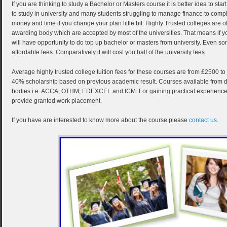
If you are thinking to study a Bachelor or Masters course it is better idea to star
to study in university and many students struggling to manage finance to comp
money and time if you change your plan little bit. Highly Trusted colleges are o
awarding body which are accepted by most of the universities. That means if y
will have opportunity to do top up bachelor or masters from university. Even s
affordable fees. Comparatively it will cost you half of the university fees.
Average highly trusted college tuition fees for these courses are from £2500 t
40% scholarship based on previous academic result. Courses available from dif
bodies i.e. ACCA, OTHM, EDEXCEL and ICM. For gaining practical experience t
provide granted work placement.
If you have are interested to know more about the course please
contact us
.