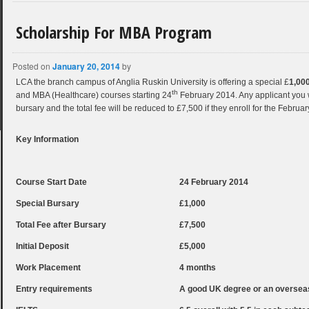
Scholarship For MBA Program
Posted on
January 20, 2014
by
LCA the branch campus of Anglia Ruskin University is offering a special £
1,00
th
and MBA (Healthcare) courses starting 24
February 2014. Any applicant you wou
bursary and the total fee will be reduced to £7,500 if they enroll for the Februar
Key Information
Course Start Date
24 February 2014
Special Bursary
£1,000
Total Fee after Bursary
£7,500
Initial Deposit
£5,000
Work Placement
4 months
Entry requirements
A good UK degree or an overseas