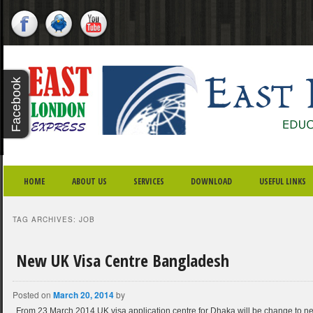
X - CLOSE
Facebook
Twitter
Youtube
Google
Plus
SKIP TO PRIMARY CONTENT
SKIP TO SECONDARY CONTENT
MAIN MENU
HOME
ABOUT US
SERVICES
DOWNLOAD
USEFUL LINKS
TAG ARCHIVES:
JOB
New UK Visa Centre Bangladesh
Posted on
March 20, 2014
by
From 23 March 2014 UK visa application centre for Dhaka will be change to n