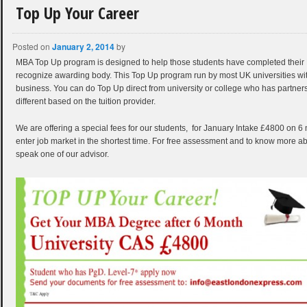
Top Up Your Career
Posted on
January 2, 2014
by
MBA Top Up program is designed to help those students have completed thei
recognize awarding body. This Top Up program run by most UK universities with 
business. You can do Top Up direct from university or college who has partnershi
different based on the tuition provider.
We are offering a special fees for our students, for January Intake £4800 on 6
enter job market in the shortest time. For free assessment and to know more ab
speak one of our advisor.