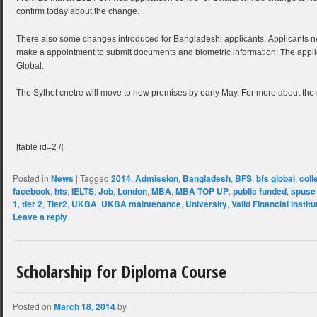
confirm today about the change.
There also some changes introduced for Bangladeshi applicants. Applicants ne
make a appointment to submit documents and biometric information. The appl
Global.
The Sylhet cnetre will move to new premises by early May. For more about the
[table id=2 /]
Posted in
News
|
Tagged
2014
,
Admission
,
Bangladesh
,
BFS
,
bfs global
,
coll
facebook
,
hts
,
IELTS
,
Job
,
London
,
MBA
,
MBA TOP UP
,
public funded
,
spuse
1
,
tier 2
,
Tier2
,
UKBA
,
UKBA maintenance
,
University
,
Valid Financial Instit
Leave a reply
Scholarship for Diploma Course
Posted on
March 18, 2014
by