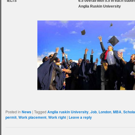
IELTS
6.5 overall with 5.5 in each subt
Anglia Ruskin University
Posted in
News
|
Tagged
Anglia ruskin University
,
Job
,
London
,
MBA
,
Schola
permit
,
Work placement
,
Work right
|
Leave a reply