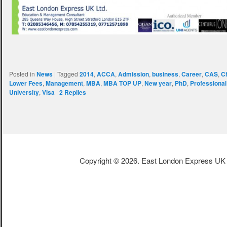
Posted in
News
|
Tagged
2014
,
ACCA
,
Admission
,
business
,
Career
,
CAS
,
C
Lower Fees
,
Management
,
MBA
,
MBA TOP UP
,
New year
,
PhD
,
Professiona
University
,
Visa
|
2
Replies
Copyright © 2026. East London Express UK L