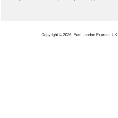
Copyright © 2026. East London Express UK L