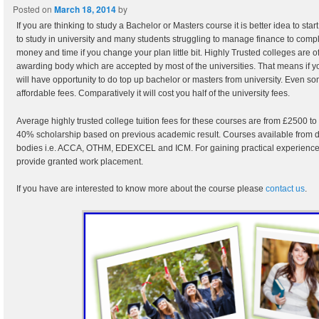
Posted on
March 18, 2014
by
If you are thinking to study a Bachelor or Masters course it is better idea to star
to study in university and many students struggling to manage finance to comp
money and time if you change your plan little bit. Highly Trusted colleges are o
awarding body which are accepted by most of the universities. That means if y
will have opportunity to do top up bachelor or masters from university. Even s
affordable fees. Comparatively it will cost you half of the university fees.
Average highly trusted college tuition fees for these courses are from £2500 t
40% scholarship based on previous academic result. Courses available from dif
bodies i.e. ACCA, OTHM, EDEXCEL and ICM. For gaining practical experience t
provide granted work placement.
If you have are interested to know more about the course please
contact us
.