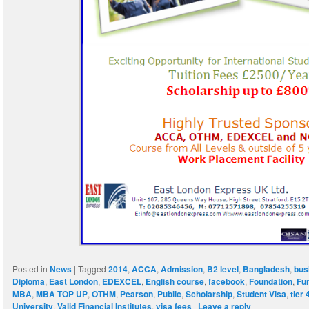
Posted in
News
|
Tagged
2014
,
ACCA
,
Admission
,
B2 level
,
Bangladesh
,
bus
Diploma
,
East London
,
EDEXCEL
,
English course
,
facebook
,
Foundation
,
Fu
MBA
,
MBA TOP UP
,
OTHM
,
Pearson
,
Public
,
Scholarship
,
Student Visa
,
tier 
University
,
Valid Financial Institutes
,
visa fees
|
Leave a reply