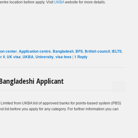
entre location before apply. Visit
UKBA
website for more details.
ion center
,
Application centre
,
Bangladesh
,
BFS
,
British council
,
IELTS
,
er 4
,
UK visa
,
UKBA
,
University
,
visa fees
|
1
Reply
 Bangladeshi Applicant
Limited from UKBA list of approved banks for points-based system (PBS)
st list before you apply for any category. For further information you can