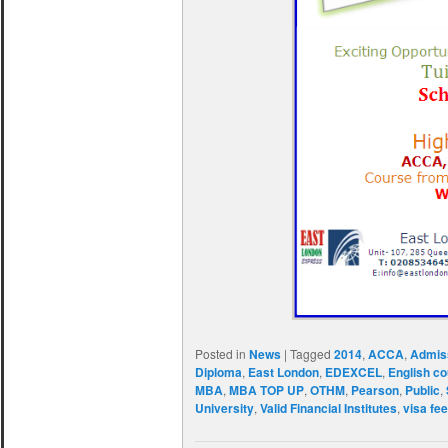
Posted in
News
|
Tagged
2014
,
ACCA
,
Admis
Diploma
,
East London
,
EDEXCEL
,
English c
MBA
,
MBA TOP UP
,
OTHM
,
Pearson
,
Public
,
University
,
Valid Financial Institutes
,
visa fe