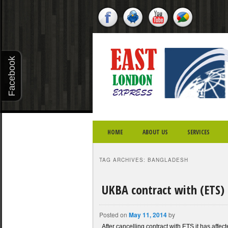
X - CLOSE
Facebook
Twitter
Youtube
Google
Plus
SKIP TO PRIMARY CONTENT
SKIP TO SECONDARY CONTENT
MAIN MENU
HOME
ABOUT US
SERVICES
TAG ARCHIVES:
BANGLADESH
UKBA contract with (ETS) 
Posted on
May 11, 2014
by
After cancelling contract with ETS it has aff