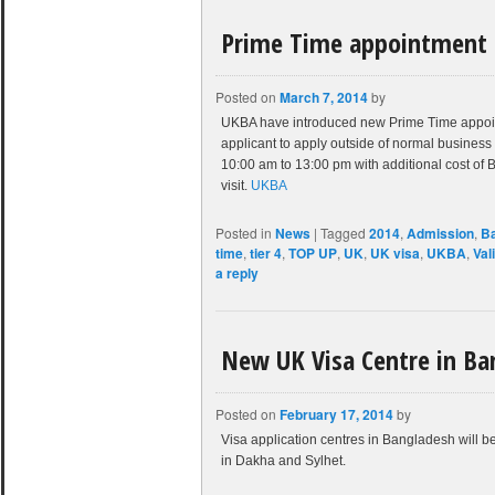
Prime Time appointment 
Posted on
March 7, 2014
by
UKBA have introduced new Prime Time appointme
applicant to apply outside of normal business
10:00 am to 13:00 pm with additional cost of
visit.
UKBA
Posted in
News
|
Tagged
2014
,
Admission
,
B
time
,
tier 4
,
TOP UP
,
UK
,
UK visa
,
UKBA
,
Val
a reply
New UK Visa Centre in Ba
Posted on
February 17, 2014
by
Visa application centres in Bangladesh will 
in Dakha and Sylhet.