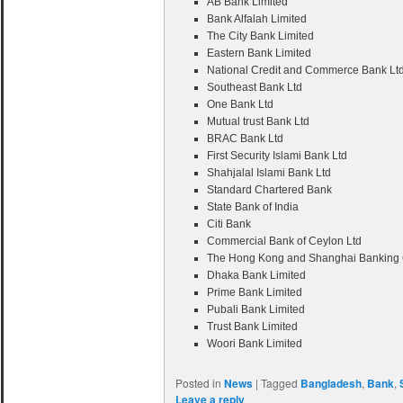
AB Bank Limited
Bank Alfalah Limited
The City Bank Limited
Eastern Bank Limited
National Credit and Commerce Bank Lt
Southeast Bank Ltd
One Bank Ltd
Mutual trust Bank Ltd
BRAC Bank Ltd
First Security Islami Bank Ltd
Shahjalal Islami Bank Ltd
Standard Chartered Bank
State Bank of India
Citi Bank
Commercial Bank of Ceylon Ltd
The Hong Kong and Shanghai Banking C
Dhaka Bank Limited
Prime Bank Limited
Pubali Bank Limited
Trust Bank Limited
Woori Bank Limited
Posted in
News
|
Tagged
Bangladesh
,
Bank
,
Leave a reply