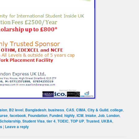
sion
,
B2 level
,
Bangladesh
,
business
,
CAS
,
CIMA
,
City & Guild
,
college
,
ourse
,
facebook
,
Foundation
,
Funded
,
highly
,
ICM
,
Intake
,
Job
,
London
,
Scholarship
,
Student Visa
,
tier 4
,
TOEIC
,
TOP UP
,
Trusted
,
UKBA
,
es
|
Leave a reply