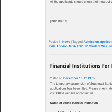
All the applicants should check their nearest c
[table id=2 /]
Posted in
News
|
Tagged
Admission
,
applicat
India
,
London
,
MBA TOP UP
,
Student Visa
,
ti
Financial Institutions For
Posted on
December 13, 2013
by
The temporary suspension of Southeast Bank 
applications has been lifted. Please check late
visit UKBA website or contact us.
Name of Valid Financial Institution