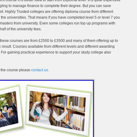
ggling to manage finance to complete their degree. But you can save
bit. Highly Trusted colleges are offering diploma course from different
he universities. That means if you have completed level 5 or level 7 you
r masters from university. Even some colleges run top up programs with
alf of the university fees.
or these courses are from £2500 to £3500 and many of them offering up to
esult. Courses available from different levels and different awarding
r gaining practical experience to support your study college also
 the course please
contact us
.