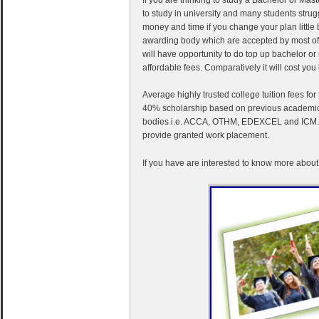
to study in university and many students stru
money and time if you change your plan little 
awarding body which are accepted by most of t
will have opportunity to do top up bachelor o
affordable fees. Comparatively it will cost you h
Average highly trusted college tuition fees f
40% scholarship based on previous academic r
bodies i.e. ACCA, OTHM, EDEXCEL and ICM. Fo
provide granted work placement.
If you have are interested to know more about