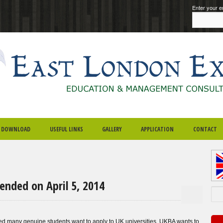
Enter your e
DOWNLOAD
USEFUL LINKS
GALLERY
APPLICATION
CONTACT
ended on April 5, 2014
Sea
ected many genuine students want to apply to UK universities. UKBA wants to