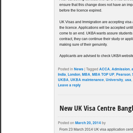
ensure that this change does not have an impa
before the licence expired.
UK Visas and Immigration are accepting visa a
the licence. Applications will be accepted unt
come to an end. UKBA wants assure students th
contract, they can continue their study or appl
making sure of their genuinity.
Applicants are advised to check UKBA website
Posted in
News
|
Tagged
ACCA
,
Admission
,
India
,
London
,
MBA
,
MBA TOP UP
,
Pearson
,
UKBA
,
UKBA maintenance
,
University
,
usa
,
Leave a reply
New UK Visa Centre Bang
Posted on
March 20, 2014
by
From 23 March 2014 UK visa application cent