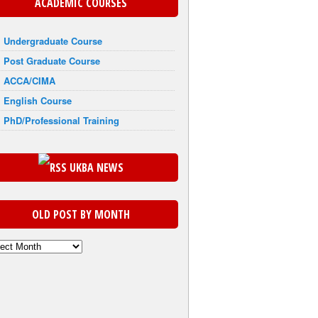
ACADEMIC COURSES
Undergraduate Course
Post Graduate Course
ACCA/CIMA
English Course
PhD/Professional Training
UKBA NEWS
OLD POST BY MONTH
th