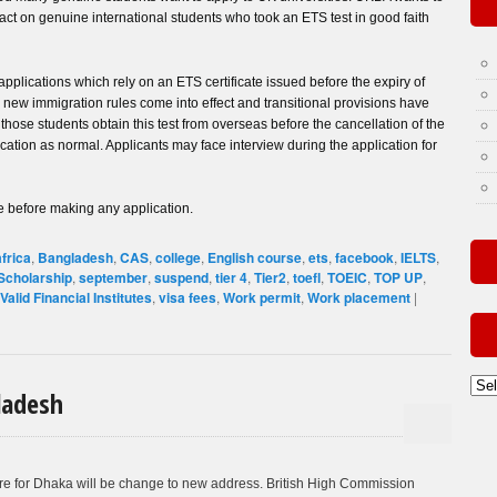
ct on genuine international students who took an ETS test in good faith
pplications which rely on an ETS certificate issued before the expiry of
il new immigration rules come into effect and transitional provisions have
ose students obtain this test from overseas before the cancellation of the
ication as normal. Applicants may face interview during the application for
 before making any application.
africa
,
Bangladesh
,
CAS
,
college
,
English course
,
ets
,
facebook
,
IELTS
,
Scholarship
,
september
,
suspend
,
tier 4
,
Tier2
,
toefl
,
TOEIC
,
TOP UP
,
Valid Financial Institutes
,
visa fees
,
Work permit
,
Work placement
|
Old
ladesh
Post
By
Mon
re for Dhaka will be change to new address. British High Commission