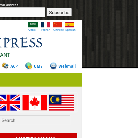
mail address:
Arabic
French
Chinese
Spanish
ACP
UMS
Webmail
rch