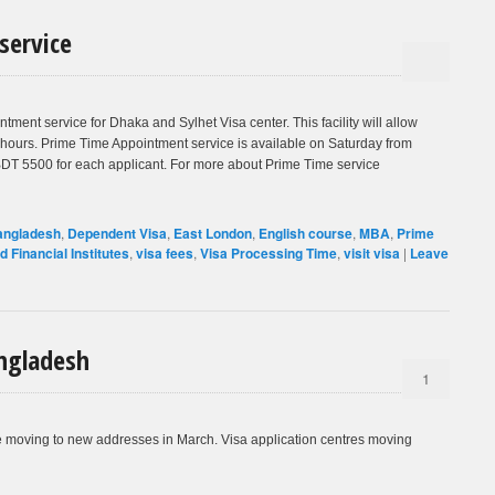
service
nt service for Dhaka and Sylhet Visa center. This facility will allow
 hours. Prime Time Appointment service is available on Saturday from
 BDT 5500 for each applicant. For more about Prime Time service
angladesh
,
Dependent Visa
,
East London
,
English course
,
MBA
,
Prime
id Financial Institutes
,
visa fees
,
Visa Processing Time
,
visit visa
|
Leave
ngladesh
1
be moving to new addresses in March. Visa application centres moving