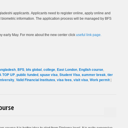
adeshi applicants. Applicants need to register online, apply online and
biometric information. The application process will be managed by BFS
by early May. For more about the new center click
useful link page.
angladesh
,
BFS
,
bfs global
,
college
,
East London
,
English course
,
 TOP UP
,
public funded
,
spuse visa
,
Student Visa
,
summer break
,
tier
niversity
,
Valid Financial Institutes
,
visa fees
,
visit visa
,
Work permit
|
ourse
rs course it is better idea to start from Diploma level. It is quite expensive