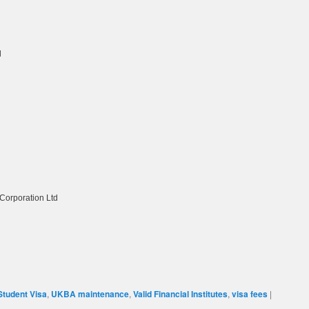
d
orporation Ltd
Student Visa
,
UKBA maintenance
,
Valid Financial Institutes
,
visa fees
|