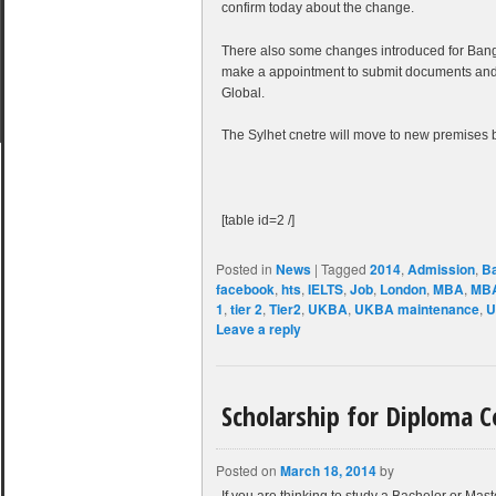
confirm today about the change.
There also some changes introduced for Bangl
make a appointment to submit documents and 
Global.
The Sylhet cnetre will move to new premises 
[table id=2 /]
Posted in
News
|
Tagged
2014
,
Admission
,
B
facebook
,
hts
,
IELTS
,
Job
,
London
,
MBA
,
MBA
1
,
tier 2
,
Tier2
,
UKBA
,
UKBA maintenance
,
U
Leave a reply
Scholarship for Diploma C
Posted on
March 18, 2014
by
If you are thinking to study a Bachelor or Maste