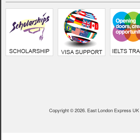
- Sumon,
Cardiff Metropolitan
Univeristy
Copyright © 2026. East London Express UK L