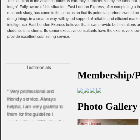
The situation in the Asian countries is currently characterized by the facts that ‘
“ They help me a lot to get my
tough’. Fully aware of this situation, East London Express, after completing a t
admission in Anglia Ruskin
research study, has come to the conclusion that its potential partners would be 
doing things in a smarter way, with good support of reliable and efficient marke
University. Very experienced
intelligence. East London Express believes that it can provide both solutions 
and friendly people. I am very
students to its clients. Its senior executive consultants have the extensive kno
happy about their service.”
provide excellent counseling service.
- Arifur Rahman,
Anglia Ruskin University
Testimonials
“ Very professional and
friendly service. Always
helpful, i am very grateful to
them for the guideline i
received in my UK education
life.”