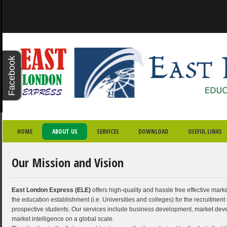
X - CLOSE
Facebook
Twitter
Youtube
Google
Plus
“ I am very satisfied and
SKIP TO PRIMARY CONTENT
SKIP TO SECONDARY CONTENT
MAIN MENU
HOME
ABOUT US
SERVICES
DOWNLOAD
USEFUL LINKS
pleased for their service. I
wish them all the very best.”
Our Mission and Vision
- Farhana Jabin,
BPP University
East London Express (ELE)
offers high-quality and hassle free effective marke
the education establishment (i.e. Universities and colleges) for the recruitment o
prospective students. Our services include business development, market de
market intelligence on a global scale.