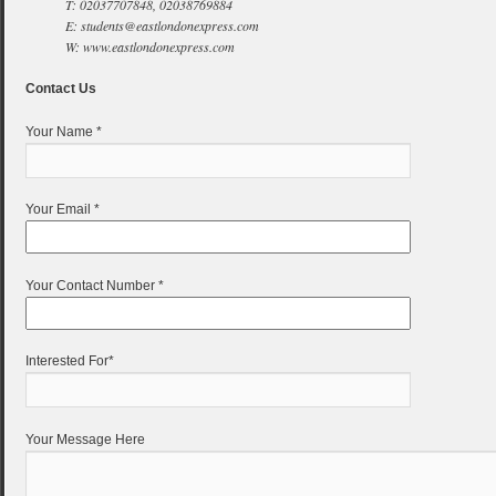
T: 02037707848, 02038769884
E: students@eastlondonexpress.com
W: www.eastlondonexpress.com
Contact Us
Your Name *
Your Email *
Your Contact Number *
Interested For*
Your Message Here