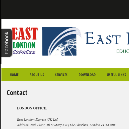
X - CLOSE
Facebook
Twitter
Youtube
Google
Plus
SKIP TO PRIMARY CONTENT
SKIP TO SECONDARY CONTENT
MAIN MENU
HOME
ABOUT US
SERVICES
DOWNLOAD
USEFUL LINKS
Contact
LONDON OFFICE:
East London Express UK Ltd.
Address: 28th Floor, 30 St Mary Axe (The Gherkin), London EC3A 8BF