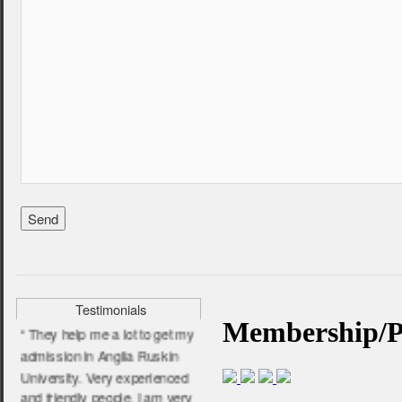
“ I am very satisfied and
pleased for their service. I
wish them all the very best.”
- Farhana Jabin,
BPP University
Testimonials
“ They help me a lot to get my
admission in Anglia Ruskin
University. Very experienced
and friendly people. I am very