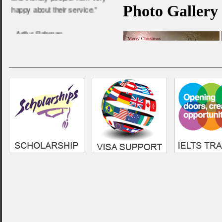
happy about their service.”
- Arifur Rahman,
Anglia Ruskin University
“ Very professional and
friendly service. Always
helpful, i am very grateful to
them for the guideline i
received in my UK education
life.”
- Sumon,
Cardiff Metropolitan
Univeristy