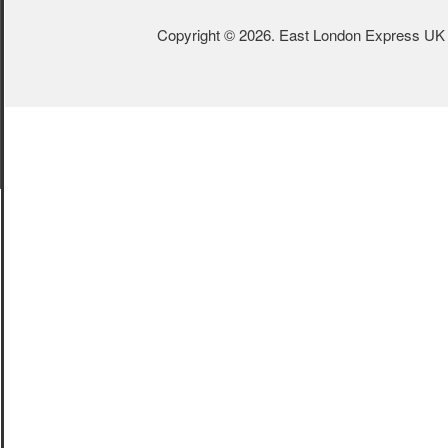
Copyright © 2026. East London Express UK L