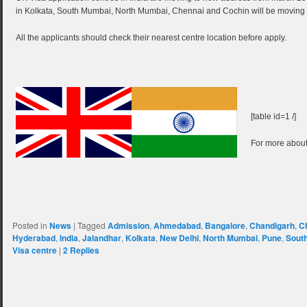
in Kolkata, South Mumbai, North Mumbai, Chennai and Cochin will be moving t
All the applicants should check their nearest centre location before apply.
[table id=1 /]
For more about
Posted in
News
|
Tagged
Admission
,
Ahmedabad
,
Bangalore
,
Chandigarh
,
C
Hyderabad
,
India
,
Jalandhar
,
Kolkata
,
New Delhi
,
North Mumbai
,
Pune
,
Sout
Visa centre
|
2
Replies