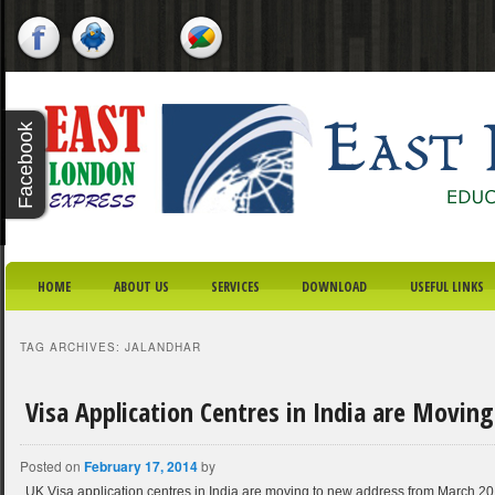
X - CLOSE
Facebook
Twitter
Youtube
Google
Plus
SKIP TO PRIMARY CONTENT
SKIP TO SECONDARY CONTENT
MAIN MENU
HOME
ABOUT US
SERVICES
DOWNLOAD
USEFUL LINKS
TAG ARCHIVES:
JALANDHAR
Visa Application Centres in India are Movin
Posted on
February 17, 2014
by
UK Visa application centres in India are moving to new address from March 201