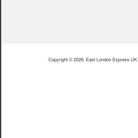
Copyright © 2026. East London Express UK L