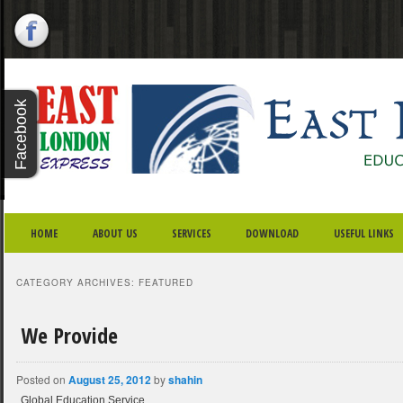
X - CLOSE
Facebook
Twitter
Youtube
Google
Plus
SKIP TO PRIMARY CONTENT
SKIP TO SECONDARY CONTENT
MAIN MENU
HOME
ABOUT US
SERVICES
DOWNLOAD
USEFUL LINKS
CATEGORY ARCHIVES:
FEATURED
We Provide
Posted on
August 25, 2012
by
shahin
Global Education Service