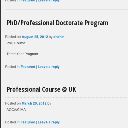
Featured
Leave a reply
PhD/Professional Doctorate Program
Posted on
August 25, 2012
by
shahin
PhD Course
Three Year Program
Posted in
Featured
|
Leave a reply
Professional Course @ UK
Posted on
March 26, 2012
by
ACCA/CIMA
Posted in
Featured
|
Leave a reply