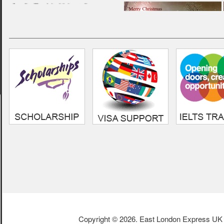
“ Very professional and
friendly service. Always
helpful, i am very grateful to
them for the guideline i
received in my UK education
life.”
- Sumon,
Cardiff Metropolitan
Univeristy
Copyright © 2026. East London Express UK L