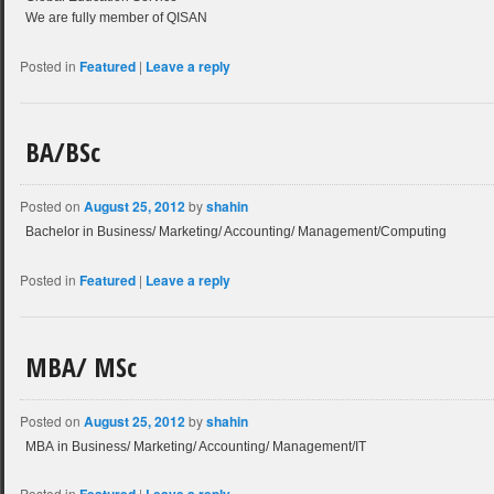
We are fully member of QISAN
Posted in
Featured
|
Leave a reply
BA/BSc
Posted on
August 25, 2012
by
shahin
Bachelor in Business/ Marketing/ Accounting/ Management/Computing
Posted in
Featured
|
Leave a reply
MBA/ MSc
Posted on
August 25, 2012
by
shahin
MBA in Business/ Marketing/ Accounting/ Management/IT
Posted in
|