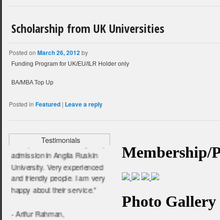
Scholarship from UK Universities
“ I am very satisfied and
pleased for their service. I
Posted on
March 26, 2012
by
wish them all the very best.”
Funding Program for UK/EU/ILR Holder only
- Farhana Jabin,
BA/MBA Top Up
BPP University
Posted in
Featured
|
Leave a reply
“ They help me a lot to get my
Testimonials
admission in Anglia Ruskin
University. Very experienced
and friendly people. I am very
happy about their service.”
- Arifur Rahman,
Anglia Ruskin University